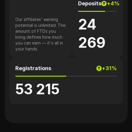
Deposits
+4%
24
Our affiliates' earning
potential is unlimited. The
amount of FTDs you
269
bring defines how much
you can earn — it's all in
your hands.
Registrations
+31%
53 215