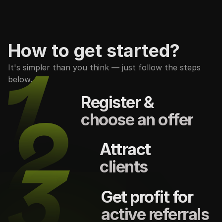
How to get started?
It's simpler than you think — just follow the steps
below.
Register &
choose an offer
Attract
clients
Get profit for
active referrals