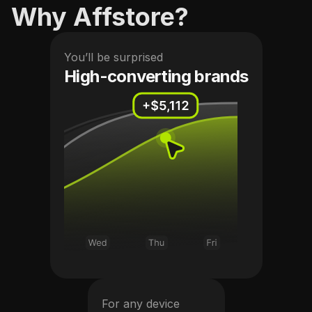
Why Affstore?
You’ll be surprised
High-converting brands
For any device