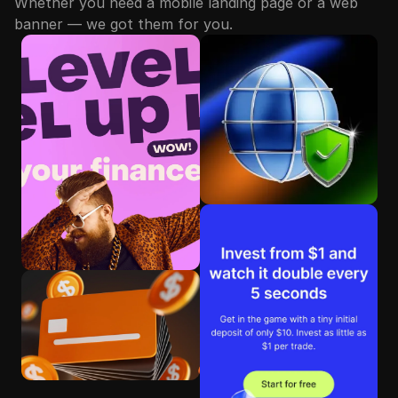
Whether you need a mobile landing page or a web
banner — we got them for you.