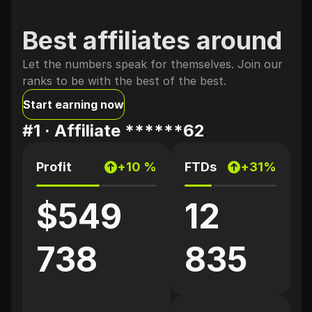
Best affiliates around
Let the numbers speak for themselves. Join our
ranks to be with the best of the best.
Start earning now
#1 ·
Affiliate ******62
Profit
+10 %
FTDs
+31%
$549
12
738
835