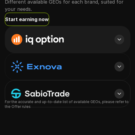
Different available GEOs for each brand, suited for
your needs.
Start earning now
Want to view all GEOs?
Full list of GEOs will be available to you in the offers section
For the accurate and up-to-date list of available GEOs, please refer to
Log in
Sign up
the Offer rules
Want to view all GEOs?
Full list of GEOs will be available to you in the offers section
Log in
Sign up