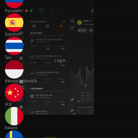
Русский
Español
ไทย
Log in
Bahasa Indonesia
中文
Italiano