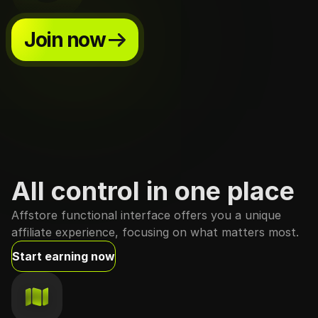
Join now
All control in one place
Affstore functional interface offers you a unique
affiliate experience, focusing on what matters most.
Start earning now