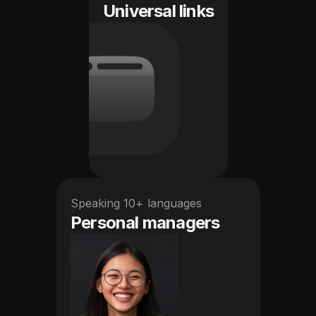
Universal links
Speaking 10+ languages
Personal managers