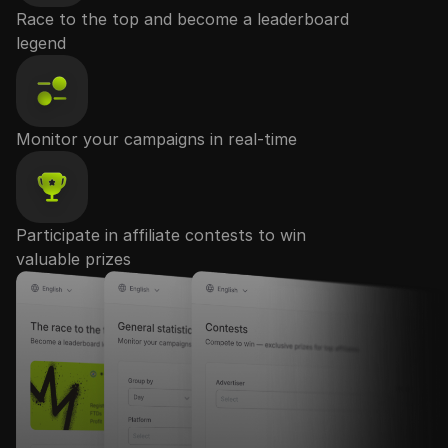
Race to the top and become a leaderboard
legend
Monitor your campaigns in real-time
Participate in affiliate contests to win
valuable prizes