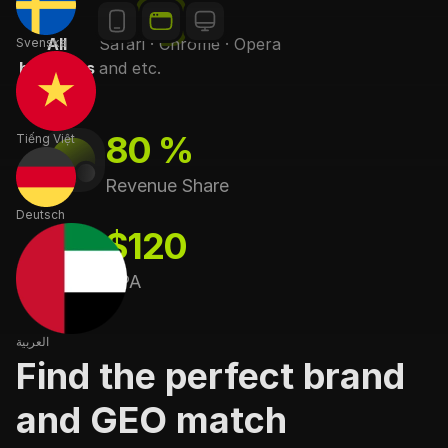
Svenska
Apps
Windows · MacOS
80 %
Tiếng Việt
Revenue Share
Deutsch
$120
CPA
العربية
Find the perfect brand
and GEO match