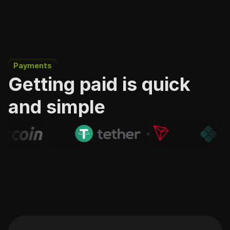
Payments
Getting paid is quick
and simple