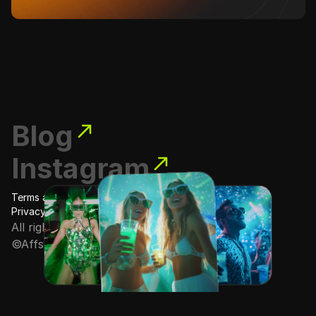
Blog
Instagram
Terms and conditions
Privacy Policy
All rights reserved
©Affstore · 2025