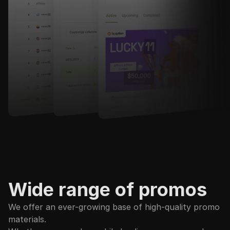
Wide range of promos
We offer an ever-growing base of high-quality promo
materials.