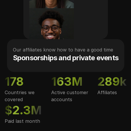
Our affiliates know how to have a good time
Sponsorships and private events
178
163M
289k
Countries we
Active customer
Affiliates
covered
accounts
$2.3M
Paid last month